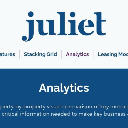
atures
Stacking Grid
Analytics
Leasing Mo
Analytics
perty-by-property visual comparison of key metric
critical information needed to make key business 