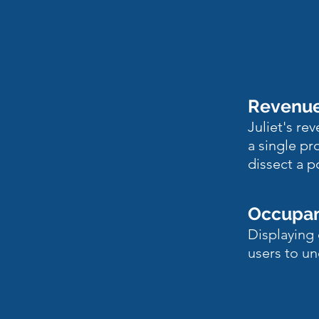
Rev
enu
Juliet's re
a single pr
dissect a p
Occupa
Displaying 
users to un