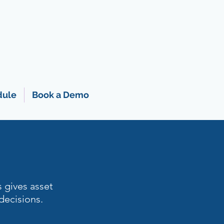
dule
Book a Demo
s gives asset
decisions.