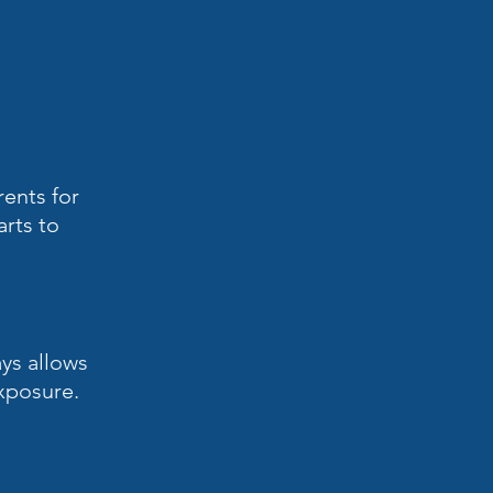
rents for
arts to
ays allows
exposure.