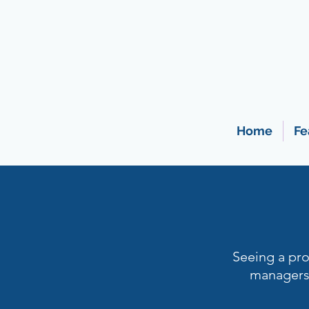
Home
Fe
Seeing a pro
managers 