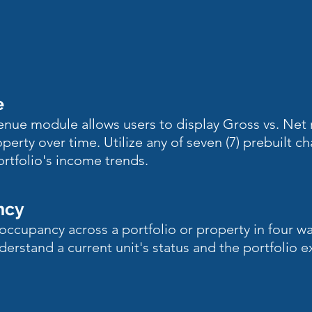
e
venue module allows users to display Gross vs. Net 
operty over time. Utilize any of seven (7) prebuilt ch
ortfolio's income trends.
ncy
occupancy across a portfolio or property in four w
derstand a current unit's status and the portfolio 